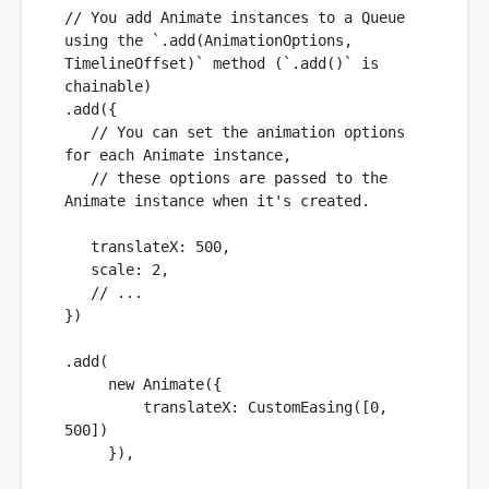
// You add Animate instances to a Queue 
using the `.add(AnimationOptions, 
TimelineOffset)` method (`.add()` is 
chainable)
.
add
({

// You can set the animation options 
for each Animate instance,
// these options are passed to the 
Animate instance when it's created.
translateX
: 
500
,

scale
: 
2
,

// ...
})

.
add
(

new
Animate
({

translateX
: 
CustomEasing
([
0
, 
500
])

     }), 
