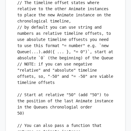
// The timeline offset states where 
relative to the other Animate instances 
to place the new Animate instance on the 
chronological timeline,
// by default you can use string and 
numbers as relative timeline offsets, to 
use absolute timeline offsests you need 
to use this format "= number" e.g. `new 
Queue(...).add({ ... }, "= 0")`, start at 
absolute `0` (the beginning) of the Queue 
// 
NOTE:
 if you can use negative 
"relative" and "absolute" timeline 
offsets, so, "-50" and "= -50" are viable 
timeline offsets
// Start at relative "50" (add "50") to 
the position of the last Animate instance 
in the Queues chronologial order
50
) 

// You can also pass a function that 