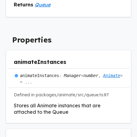
Returns
Queue
Properties
animate
Instances
animate
Instances
:
Manager
<
number
,
Animate
>
= ...
Defined in packages/animate/src/queue.ts:87
Stores all Animate instances that are
attached to the Queue