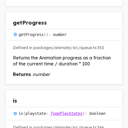
get
Progress
get
Progress
(
)
:
number
Defined in packages/animate/src/queue.ts:352
Returns the Animation progress as a fraction
of the current time / duration * 100
Returns
number
is
is
(
playstate
:
TypePlayStates
)
:
boolean
Defined in packages/animate/src/queue.ts:366