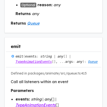
reason:
any
Optional
Returns
any
Returns
Queue
emit
emit
(
events
:
string
|
any
[]
|
TypeAnimationEvents
[]
,
...
args
:
any
)
:
Queue
Defined in packages/animate/src/queue.ts:415
Call all listeners within an event
Parameters
events:
string
|
any
[]
|
TypeAnimationEvents
[]