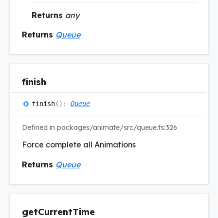
Returns
any
Returns
Queue
finish
finish
(
)
:
Queue
Defined in packages/animate/src/queue.ts:326
Force complete all Animations
Returns
Queue
get
Current
Time