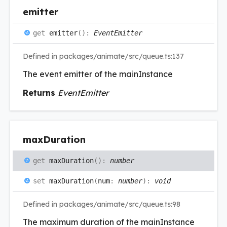
emitter
get
emitter
(
)
:
EventEmitter
Defined in packages/animate/src/queue.ts:137
The event emitter of the mainInstance
Returns
EventEmitter
max
Duration
get
maxDuration
(
)
:
number
set
maxDuration
(
num
:
number
)
:
void
Defined in packages/animate/src/queue.ts:98
The maximum duration of the mainInstance