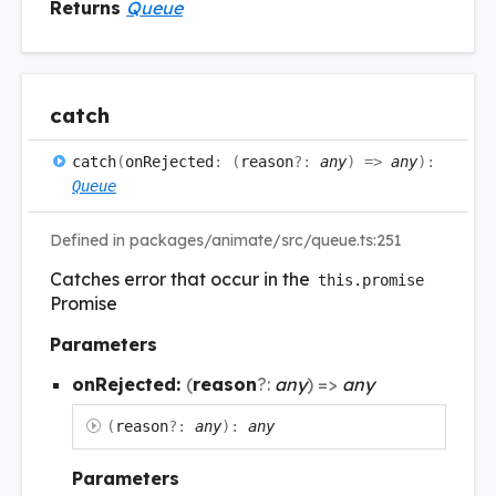
Returns
Queue
catch
catch
(
onRejected
:
(
reason
?:
any
)
=>
any
)
:
Queue
Defined in packages/animate/src/queue.ts:251
Catches error that occur in the
this.promise
Promise
Parameters
onRejected:
(
reason
?:
any
)
=>
any
(
reason
?:
any
)
:
any
Parameters