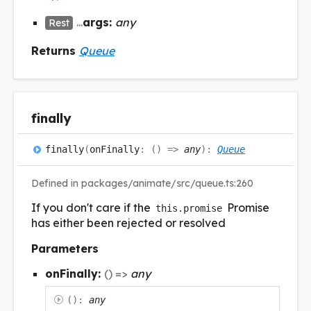
...
args:
any
Rest
Returns
Queue
finally
finally
(
onFinally
:
(
)
=>
any
)
:
Queue
Defined in packages/animate/src/queue.ts:260
If you don't care if the
Promise
this.promise
has either been rejected or resolved
Parameters
onFinally:
(
)
=>
any
(
)
:
any