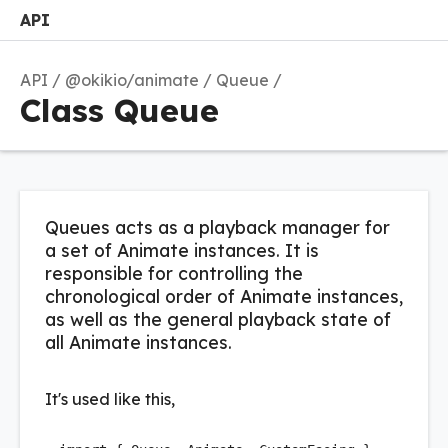
API
Search
Options
M
API
@okikio/animate
Queue
Class Queue
Queues acts as a playback manager for
a set of Animate instances. It is
responsible for controlling the
chronological order of Animate instances,
as well as the general playback state of
all Animate instances.
It's used like this,