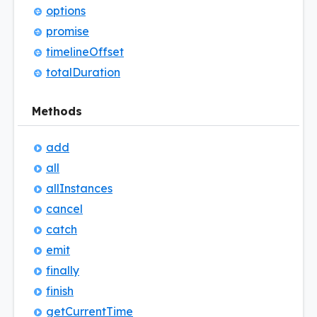
options
promise
timeline
Offset
total
Duration
Methods
add
all
all
Instances
cancel
catch
emit
finally
finish
get
Current
Time