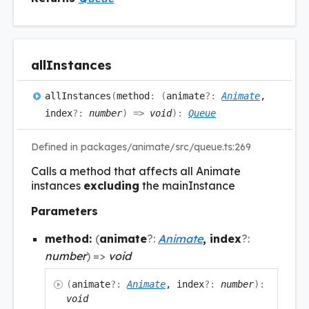
all
Instances
all
Instances
(
method
:
(
animate
?:
Animate
,
index
?:
number
)
=>
void
)
:
Queue
Defined in packages/animate/src/queue.ts:269
Calls a method that affects all Animate
instances
excluding
the mainInstance
Parameters
method:
(
animate
?:
Animate
, index
?:
number
)
=>
void
(
animate
?:
Animate
, index
?:
number
)
:
void