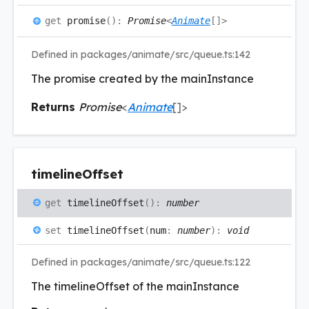
get
promise
(
)
:
Promise
<
Animate
[]
>
Defined in packages/animate/src/queue.ts:142
The promise created by the mainInstance
Returns
Promise
<
Animate
[]
>
timeline
Offset
get
timelineOffset
(
)
:
number
set
timelineOffset
(
num
:
number
)
:
void
Defined in packages/animate/src/queue.ts:122
The timelineOffset of the mainInstance