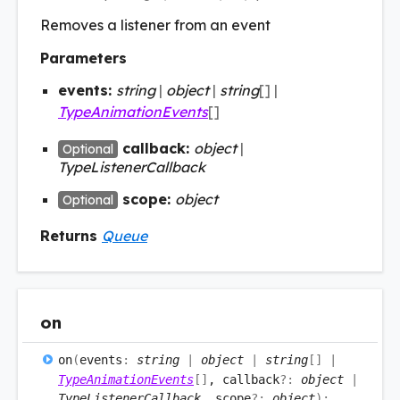
Removes a listener from an event
Parameters
events:
string
|
object
|
string
[]
|
TypeAnimationEvents
[]
callback:
object
|
Optional
TypeListenerCallback
scope:
object
Optional
Returns
Queue
on
on
(
events
:
string
|
object
|
string
[]
|
TypeAnimationEvents
[]
, callback
?:
object
|
TypeListenerCallback
, scope
?:
object
)
: