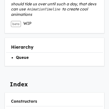
should tide us over until such a day, that devs
can use
to create cool
AnimationTimeline
animations
WIP
beta
Hierarchy
Queue
Index
Constructors