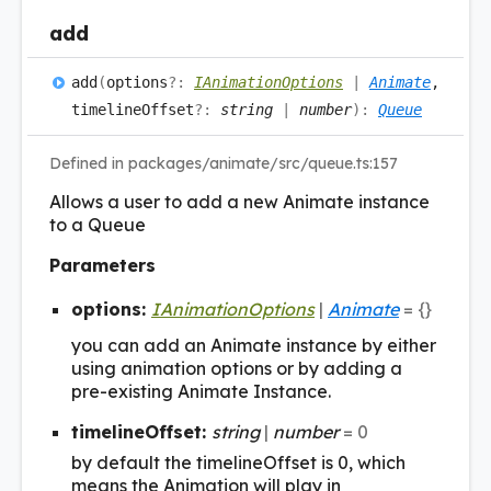
add
add
(
options
?:
IAnimationOptions
|
Animate
,
timelineOffset
?:
string
|
number
)
:
Queue
Defined in packages/animate/src/queue.ts:157
Allows a user to add a new Animate instance
to a Queue
Parameters
options:
IAnimationOptions
|
Animate
= {}
you can add an Animate instance by either
using animation options or by adding a
pre-existing Animate Instance.
timelineOffset:
string
|
number
= 0
by default the timelineOffset is 0, which
means the Animation will play in