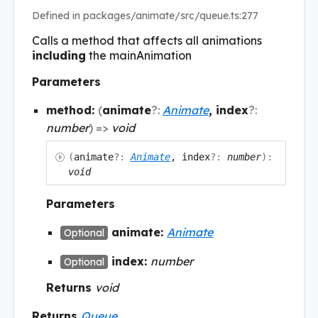
Defined in packages/animate/src/queue.ts:277
Calls a method that affects all animations
including
the mainAnimation
Parameters
method:
(
animate
?:
Animate
, index
?:
number
)
=>
void
(
animate
?:
Animate
, index
?:
number
)
:
void
Parameters
animate:
Animate
Optional
index:
number
Optional
Returns
void
Returns
Queue