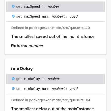
get
maxSpeed
(
)
:
number
set
maxSpeed
(
num
:
number
)
:
void
Defined in packages/animate/src/queue.ts:110
The smallest speed out of the mainInstance
Returns
number
min
Delay
get
minDelay
(
)
:
number
set
minDelay
(
num
:
number
)
:
void
Defined in packages/animate/src/queue.ts:104
The smallest delay out of the mainInstance