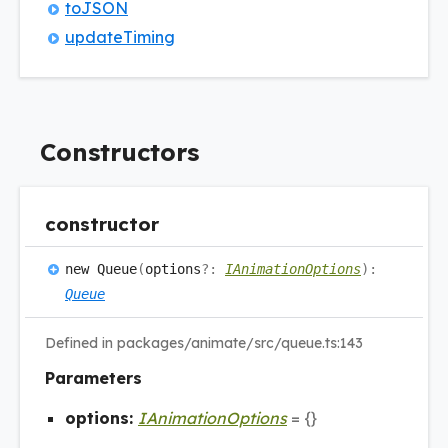
toJSON
update
Timing
Constructors
constructor
new
Queue
(
options
?:
IAnimationOptions
)
:
Queue
Defined in packages/animate/src/queue.ts:143
Parameters
options:
IAnimationOptions
= {}