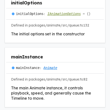
initial
Options
initial
Options
:
IAnimationOptions
= {}
Defined in packages/animate/src/queue.ts:132
The initial options set in the constructor
main
Instance
main
Instance
:
Animate
Defined in packages/animate/src/queue.ts:82
The main Animate instance, it controls
playback, speed, and generally cause the
Timeline to move.