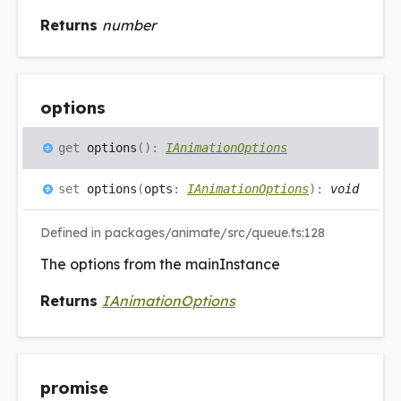
Returns
number
options
get
options
(
)
:
IAnimationOptions
set
options
(
opts
:
IAnimationOptions
)
:
void
Defined in packages/animate/src/queue.ts:128
The options from the mainInstance
Returns
IAnimationOptions
promise