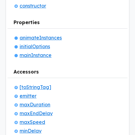
constructor
Properties
animate
Instances
initial
Options
main
Instance
Accessors
[to
String
Tag]
emitter
max
Duration
max
End
Delay
max
Speed
min
Delay