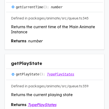
get
Current
Time
(
)
:
number
Defined in packages/animate/src/queue.ts:345
Returns the current time of the Main Animate
Instance
Returns
number
get
Play
State
get
Play
State
(
)
:
TypePlayStates
Defined in packages/animate/src/queue.ts:359
Returns the current playing state
Returns
TypePlayStates