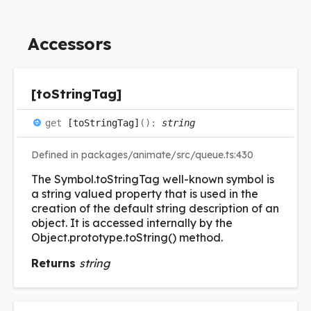
Accessors
[to
String
Tag]
get
[toStringTag]
(
)
:
string
Defined in packages/animate/src/queue.ts:430
The Symbol.toStringTag well-known symbol is
a string valued property that is used in the
creation of the default string description of an
object. It is accessed internally by the
Object.prototype.toString() method.
Returns
string