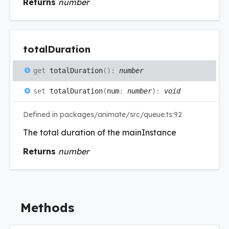
Returns
number
total
Duration
get
totalDuration
(
)
:
number
set
totalDuration
(
num
:
number
)
:
void
Defined in packages/animate/src/queue.ts:92
The total duration of the mainInstance
Returns
number
Methods