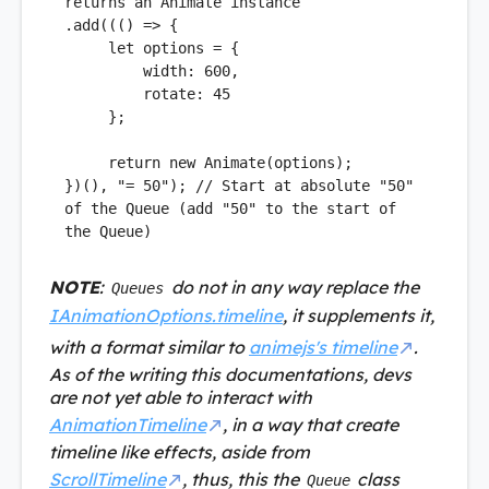
returns an Animate instance
.
add
((
() =>
 {

let
 options = {

width
: 
600
,

rotate
: 
45
     };

return
new
Animate
(options);

})(), 
"= 50"
); 
// Start at absolute "50" 
of the Queue (add "50" to the start of 
the Queue)
NOTE
:
do not in any way replace the
Queues
IAnimationOptions.timeline
, it supplements it,
with a format similar to
animejs's timeline
.
As of the writing this documentations, devs
are not yet able to interact with
AnimationTimeline
, in a way that create
timeline like effects, aside from
ScrollTimeline
, thus, this the
class
Queue