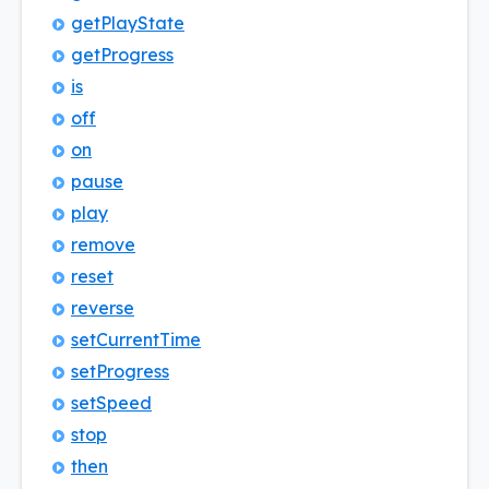
get
Play
State
get
Progress
is
off
on
pause
play
remove
reset
reverse
set
Current
Time
set
Progress
set
Speed
stop
then