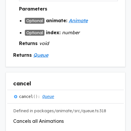
Parameters
animate:
Animate
Optional
index:
number
Optional
Returns
void
Returns
Queue
cancel
cancel
(
)
:
Queue
Defined in packages/animate/src/queue.ts:318
Cancels all Animations