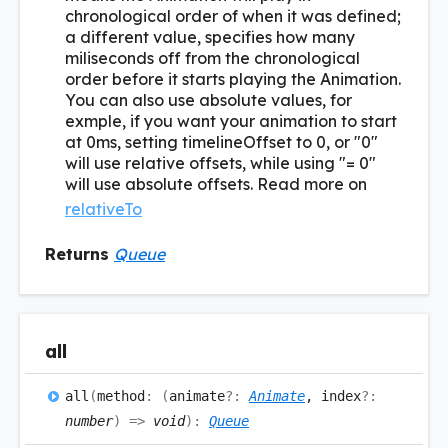
chronological order of when it was defined;
a different value, specifies how many
miliseconds off from the chronological
order before it starts playing the Animation.
You can also use absolute values, for
exmple, if you want your animation to start
at 0ms, setting timelineOffset to 0, or "0"
will use relative offsets, while using "= 0"
will use absolute offsets. Read more on
relativeTo
Returns
Queue
all
all
(
method
:
(
animate
?:
Animate
, index
?:
number
)
=>
void
)
:
Queue