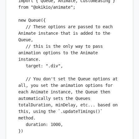
import
 { 
Queue
, 
Animate
, 
CustomEasing
 } 
from
"@okikio/animate"
;

new
Queue
({

// These options are passed to each 
Animate instance that is added to the 
Queue,
// this is the only way to pass 
animation options to the Animate 
instance. 
target
: 
".div"
,

// You don't set the Queue options at 
all, you set the animation options for 
each Animate instance, the Queue then 
automatically sets the Queues 
totalDuration, minDelay, etc... based on 
this, using the `.updateTimings()` 
method.
duration
: 
1000
,

})
