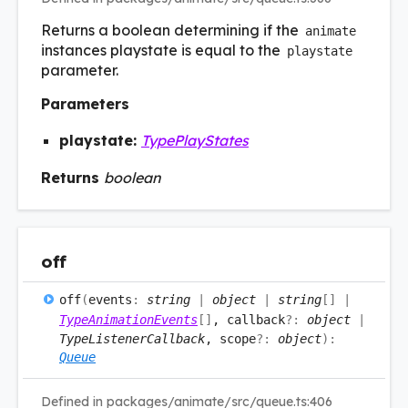
Returns a boolean determining if the
animate
instances playstate is equal to the
playstate
parameter.
Parameters
playstate:
TypePlayStates
Returns
boolean
off
off
(
events
:
string
|
object
|
string
[]
|
TypeAnimationEvents
[]
, callback
?:
object
|
TypeListenerCallback
, scope
?:
object
)
:
Queue
Defined in packages/animate/src/queue.ts:406