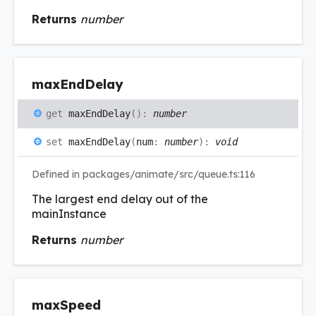
Returns
number
max
End
Delay
get
maxEndDelay
(
)
:
number
set
maxEndDelay
(
num
:
number
)
:
void
Defined in packages/animate/src/queue.ts:116
The largest end delay out of the
mainInstance
Returns
number
max
Speed