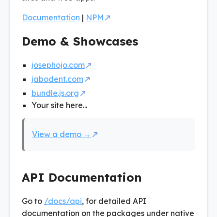
Documentation
|
NPM
Demo & Showcases
josephojo.com
jabodent.com
bundle.js.org
Your site here...
View a demo →
API Documentation
Go to
/docs/api
, for detailed API
documentation on the packages under native