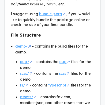
polyfilling
,
, etc...
Promise
fetch
I suggest using
bundle.js.org
, if you would
like to quickly bundle the package online or
check the size of your final bundle.
File Structure
demo/
- contains the build files for the
demo.
pug/
- contains the
pug
files for the
demo.
scss/
- contains the
scss
files for the
demo.
ts/
- contains
typescript
files for the
demo.
assets/
- contains favicon,
manifest.json, and other assets that we