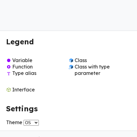
Legend
Variable
Class
Function
Class with type
Type alias
parameter
Interface
Settings
Theme