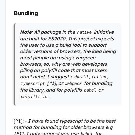
Bundling
Note
: All package in the
initiative
native
are built for ES2020, This project expects
the user to use a build tool to support
older versions of browsers, the idea being
most people are using evergreen
browsers, so, why are web developers
piling on polyfill code that most users
don't need. I suggest
,
,
esbuild
rollup
[^1], or
for bundling
typescript
webpack
the library, and for polyfills
or
babel
.
polyfill.io
[^1]: -
I have found typescript to be the best
method for bundling for older browsers e.g.
IE11. I only suggest you use
for
babel