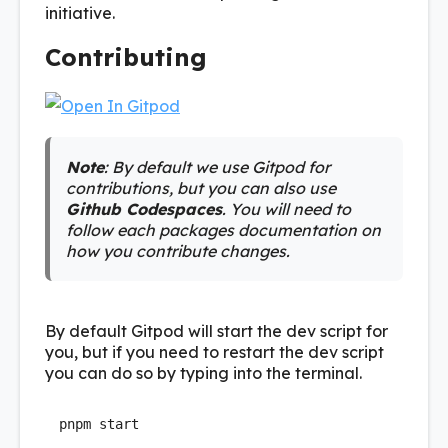
initiative.
Contributing
Note
: By default we use Gitpod for
contributions, but you can also use
Github Codespaces
. You will need to
follow each packages documentation on
how you contribute changes.
By default Gitpod will start the dev script for
you, but if you need to restart the dev script
you can do so by typing into the terminal.