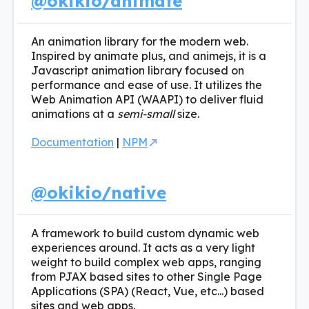
@okikio/animate
An animation library for the modern web.
Inspired by animate plus, and animejs, it is a
Javascript animation library focused on
performance and ease of use. It utilizes the
Web Animation API (WAAPI) to deliver fluid
animations at a
semi-small
size.
Documentation
|
NPM
@okikio/native
A framework to build custom dynamic web
experiences around. It acts as a very light
weight to build complex web apps, ranging
from PJAX based sites to other Single Page
Applications (SPA) (React, Vue, etc...) based
sites and web apps.