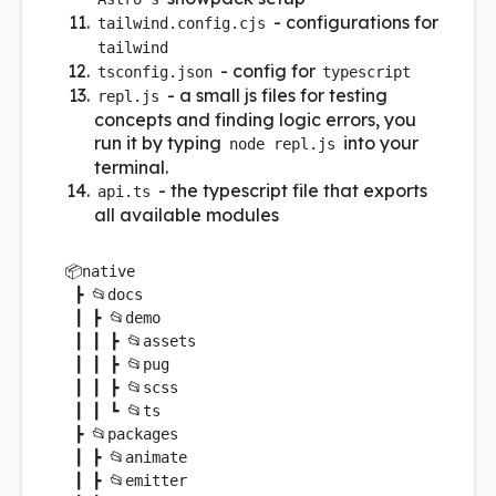
- configurations for
tailwind.config.cjs
tailwind
- config for
tsconfig.json
typescript
- a small js files for testing
repl.js
concepts and finding logic errors, you
run it by typing
into your
node repl.js
terminal.
- the typescript file that exports
api.ts
all available modules
📦
native
 ┣ 📂docs

 ┃ ┣ 📂demo

 ┃ ┃ ┣ 📂assets

 ┃ ┃ ┣ 📂pug

 ┃ ┃ ┣ 📂scss

 ┃ ┃ ┗ 📂ts

 ┣ 📂packages

 ┃ ┣ 📂animate

 ┃ ┣ 📂emitter
