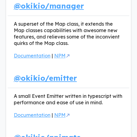
@okikio/manager
A superset of the Map class, it extends the
Map classes capabilities with awesome new
features, and relieves some of the inconvient
quirks of the Map class.
Documentation
|
NPM
@okikio/emitter
A small Event Emitter written in typescript with
performance and ease of use in mind.
Documentation
|
NPM