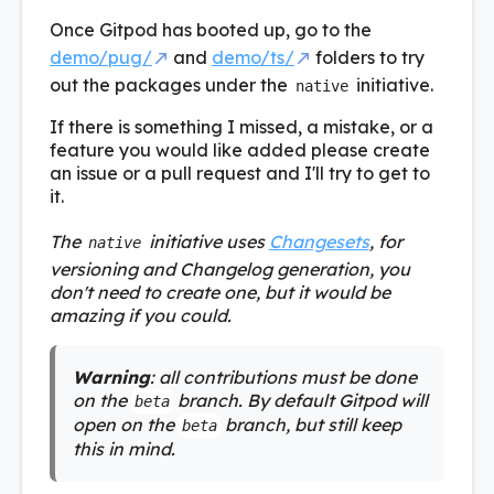
Once Gitpod has booted up, go to the
demo/pug/
and
demo/ts/
folders to try
out the packages under the
initiative.
native
If there is something I missed, a mistake, or a
feature you would like added please create
an issue or a pull request and I'll try to get to
it.
The
initiative uses
Changesets
, for
native
versioning and Changelog generation, you
don't need to create one, but it would be
amazing if you could.
Warning
: all contributions must be done
on the
branch. By default Gitpod will
beta
open on the
branch, but still keep
beta
this in mind.