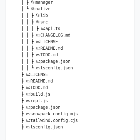
 ┃ ┣ 📂manager

 ┃ ┗ 📂
native
 ┃ ┃ ┣ 📂lib

 ┃ ┃ ┣ 📂src

 ┃ ┃ ┃ ┣ 📜api.ts

 ┃ ┃ ┣ 📜CHANGELOG.md

 ┃ ┃ ┣ 📜LICENSE

 ┃ ┃ ┣ 📜README.md

 ┃ ┃ ┣ 📜TODO.md

 ┃ ┃ ┣ 📜
package
.json

 ┃ ┃ ┗ 📜tsconfig.json

 ┣ 📜LICENSE

 ┣ 📜README.md

 ┣ 📜TODO.md

 ┣ 📜build.js

 ┣ 📜repl.js

 ┣ 📜
package
.json

 ┣ 📜snowpack.config.mjs

 ┣ 📜tailwind.config.cjs
