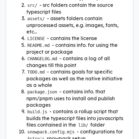
- src folders contain the source
src/
typescript files
- assets folders contain
assets/
unprocessed assets, e.g. images, fonts,
etc...
- contains the license
LICENSE
- contains info. for using the
README.md
project or package
- contains a log of all
CHANGELOG.md
changes till this point
- contains goals for specific
TODO.md
packages as well as the native initiative
as a whole
- contains info. that
package.json
npm/pnpm uses to install and publish
packages
- contains a rollup script that
build.js
builds the typescript files into javascripts
files contained in the
folder
lib/
- configurations for
snowpack.config.mjs
snowpack setup
Astro's