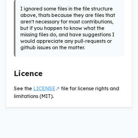
I ignored some files in the file structure
above, thats because they are files that
aren't necessary for most contributions,
but if you happen to know what the
missing files do, and have suggestions I
would appreciate any pull-requests or
github issues on the matter.
Licence
See the
LICENSE
file for license rights and
limitations (MIT).