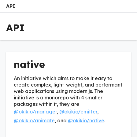
API
Search
Options
M
API
native
An initiative which aims to make it easy to
create complex, light-weight, and performant
web applications using modern js. The
initiative is a monorepo with 4 smaller
packages within it, they are
@okikio/manager
,
@okikio/emitter
,
@okikio/animate
, and
@okikio/native
.