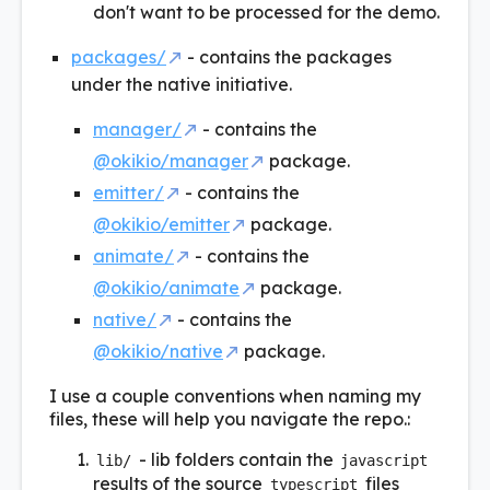
don't want to be processed for the demo.
packages/
- contains the packages
under the native initiative.
manager/
- contains the
@okikio/manager
package.
emitter/
- contains the
@okikio/emitter
package.
animate/
- contains the
@okikio/animate
package.
native/
- contains the
@okikio/native
package.
I use a couple conventions when naming my
files, these will help you navigate the repo.:
- lib folders contain the
lib/
javascript
results of the source
files
typescript